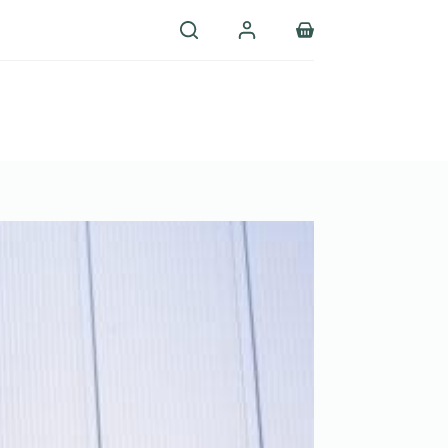
Shopping
cart