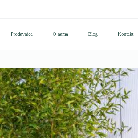
Prodavnica
O nama
Blog
Kontakt